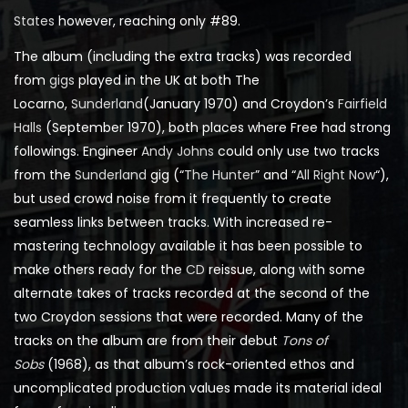
States
however, reaching only #89.
The album (including the extra tracks) was recorded
from
gigs
played in the UK at both The
Locarno,
Sunderland
(January 1970) and Croydon’s
Fairfield
Halls
(September 1970), both places where Free had strong
followings. Engineer
Andy Johns
could only use two tracks
from the
Sunderland
gig (“
The Hunter
” and “
All Right Now
“),
but used crowd noise from it frequently to create
seamless links between tracks. With increased re-
mastering technology available it has been possible to
make others ready for the
CD
reissue, along with some
alternate takes of tracks recorded at the second of the
two Croydon sessions that were recorded. Many of the
tracks on the album are from their debut
Tons of
Sobs
(1968), as that album’s rock-oriented ethos and
uncomplicated production values made its material ideal