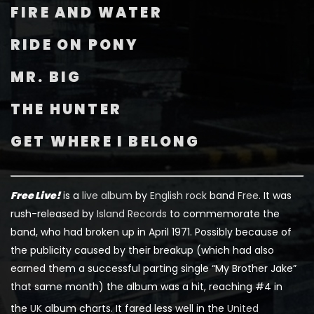
FIRE AND WATER
RIDE ON PONY
MR. BIG
THE HUNTER
GET WHERE I BELONG
Free Live!
is a
live album
by
English
rock
band
Free
. It was
rush-released by
Island Records
to commemorate the
band, who had broken up in April 1971. Possibly because of
the publicity caused by their breakup (which had also
earned them a successful parting single “My Brother Jake”
that same month) the album was a hit, reaching #4 in
the
UK
album charts.
It fared less well in the
United