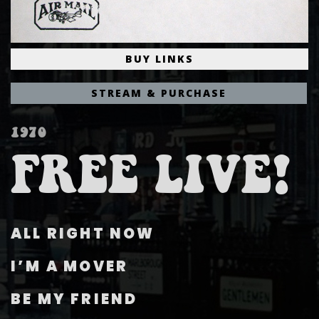
BUY LINKS
STREAM & PURCHASE
1970
FREE LIVE!
ALL RIGHT NOW
I’M A MOVER
BE MY FRIEND